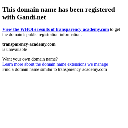
This domain name has been registered
with Gandi.net
View the WHOIS results of transparency-academy.com
to get
the domain’s public registration information.
transparency-academy.com
is unavailable
Want your own domain name?
Learn more about the domain name extensions we manage
Find a domain name similar to transparency-academy.com